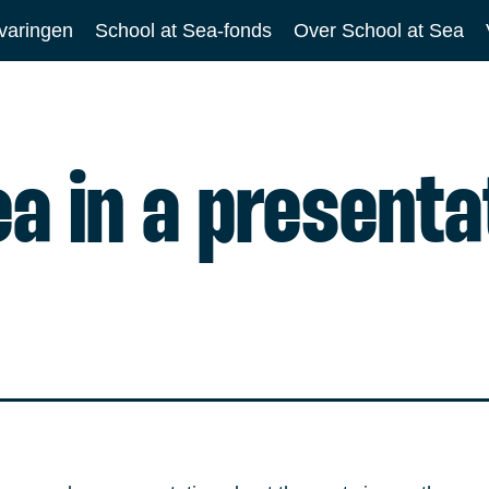
varingen
School at Sea-fonds
Over School at Sea
ea in a presenta