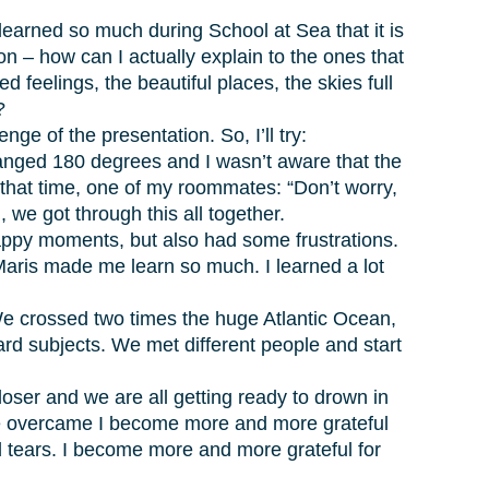
learned so much during School at Sea that it is
ion – how can I actually explain to the ones that
feelings, the beautiful places, the skies full
?
e of the presentation. So, I’ll try:
changed 180 degrees and I wasn’t aware that the
in that time, one of my roommates: “Don’t worry,
, we got through this all together.
appy moments, but also had some frustrations.
 Maris made me learn so much. I learned a lot
 We crossed two times the huge Atlantic Ocean,
rd subjects. We met different people and start
oser and we are all getting ready to drown in
t we overcame I become more and more grateful
d tears. I become more and more grateful for