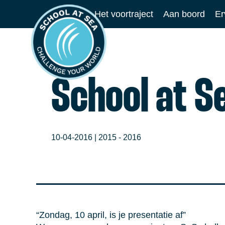
Ga
Het voortraject
Aan boord
Er
naar
School
de
at
inhoud
Sea
School at S
10-04-2016 |
2015 - 2016
“Zondag, 10 april, is je presentatie af”