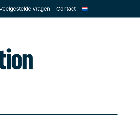
Veelgestelde vragen
Contact
tion