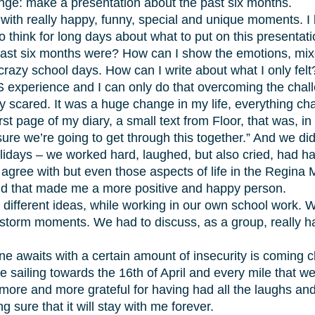
ge: make a presentation about the past six months.
 with really happy, funny, special and unique moments. I 
to think for long days about what to put on this presentat
ast six months were? How can I show the emotions, mixed 
razy school days. How can I write about what I only felt
 experience and I can only do that overcoming the challeng
ally scared. It was a huge change in my life, everything 
irst page of my diary, a small text from Floor, that was, 
sure we’re going to get through this together.” And we did
lidays – we worked hard, laughed, but also cried, had h
t agree with but even those aspects of life in the Regina
nd that made me a more positive and happy person.
d different ideas, while working in our own school work.
storm moments. We had to discuss, as a group, really ha
e awaits with a certain amount of insecurity is coming cl
are sailing towards the 16th of April and every mile tha
 more and more grateful for having had all the laughs an
 sure that it will stay with me forever.