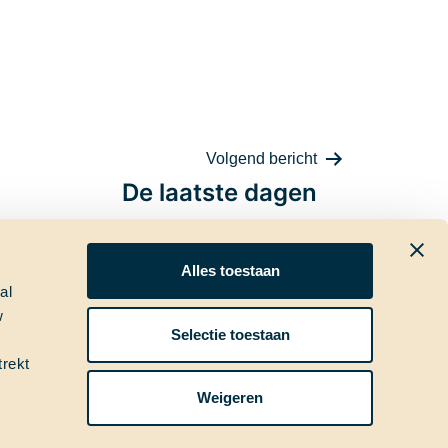
Volgend bericht
De laatste dagen
Alles toestaan
al
w
ia
Nieuwsbrief
Selectie toestaan
trekt
Weigeren