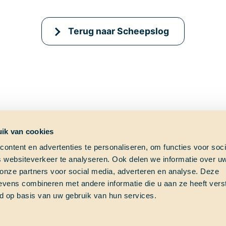
Terug naar Scheepslog
ik van cookies
ontent en advertenties te personaliseren, om functies voor soci
 websiteverkeer te analyseren. Ook delen we informatie over u
ag?
Shipfinder
Social med
 onze partners voor social media, adverteren en analyse. Deze
vens combineren met andere informatie die u aan ze heeft vers
e vraag?
Check hier waar School at
d op basis van uw gebruik van hun services.
s!
Sea op dit moment vaart!
Thalassa (Vesselfinder)
om
Thalassa (Marinetraffic)