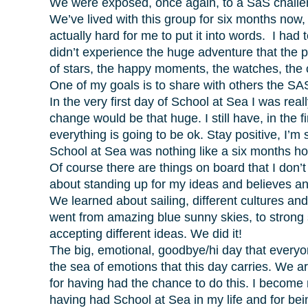
We were exposed, once again, to a SaS challen
We’ve lived with this group for six months now,
actually hard for me to put it into words. I had 
didn’t experience the huge adventure that the p
of stars, the happy moments, the watches, the c
One of my goals is to share with others the SAS
In the very first day of School at Sea I was re
change would be that huge. I still have, in the f
everything is going to be ok. Stay positive, I’m 
School at Sea was nothing like a six months ho
Of course there are things on board that I don’
about standing up for my ideas and believes a
We learned about sailing, different cultures an
went from amazing blue sunny skies, to strong 
accepting different ideas. We did it!
The big, emotional, goodbye/hi day that everyon
the sea of emotions that this day carries. We 
for having had the chance to do this. I become
having had School at Sea in my life and for being