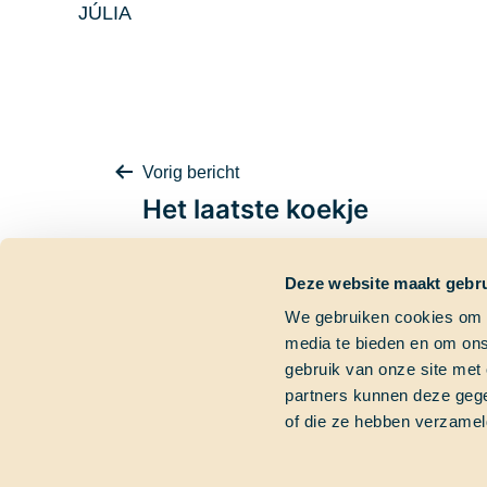
JÚLIA
Bericht
Vorig bericht
Het laatste koekje
Deze website maakt gebru
navigatie
We gebruiken cookies om c
media te bieden en om ons
Contactgegevens
Dringende vra
gebruik van onze site met
partners kunnen deze gege
Bezoekadres
Heb je een dringend
of die ze hebben verzamel
Marinierskade 59
Bel gerust of mail on
1018 HZ Amsterdam
+31 (0)6 827 899 41
Postadres
info@schoolatsea.c