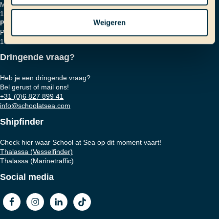
Marinierskade 59
1018 HZ Amsterdam
Weigeren
Postadres
Postbus 16664
1001 RD Amsterdam
Dringende vraag?
Heb je een dringende vraag?
Bel gerust of mail ons!
+31 (0)6 827 899 41
info@schoolatsea.com
Shipfinder
Check hier waar School at Sea op dit moment vaart!
Thalassa (Vesselfinder)
Thalassa (Marinetraffic)
Social media