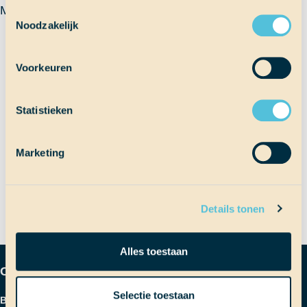
Mariana
Toestemmingsselectie
Noodzakelijk
Terug naar Scheepslog
Voorkeuren
Bericht
Statistieken
Vorig bericht
Zandvlooien
Marketing
Volgend bericht
Zanderige zooi
navigatie
Details tonen
Alles toestaan
Contactgegevens
Selectie toestaan
Bezoekadres