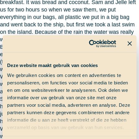
breakfast. It was bread and coconut. Sam and Jelle left
us for two hours so when we saw them, we put
everything in our bags, all plastic we put in a big bag
and went back to the ship, but first we took a last swim
on the island. Because of the rain the water was really
warm.
Back on the ship again it was the time to clean
everything to be shure nothing would bring sand inside
(the ship almost looked like a beach). When everything
Deze website maakt gebruik van cookies
was clean I took a shower and put my clothes to wash.
We gebruiken cookies om content en advertenties te
We started sailing (we tried but there was no wind, so
personaliseren, om functies voor social media te bieden
we had to put on the motor) when everything was done
en om ons websiteverkeer te analyseren. Ook delen we
and I had watch from one to five. When I was steering
informatie over uw gebruik van onze site met onze
Sam came and he started steering, I thought: what is
partners voor social media, adverteren en analyse. Deze
happening? Jelle was trying catch tuna (they were
partners kunnen deze gegevens combineren met andere
jumping out of the water) but the tuna was smarter than
informatie die u aan ze heeft verstrekt of die ze hebben
him.
verzameld op basis van uw gebruik van hun services.
We arrived in Panama at 10 o’clock in the night but I
was already sleeping.