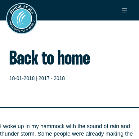
Ga
School
naar
at
de
Sea
inhoud
Back to home
18-01-2018 |
2017 - 2018
I woke up in my hammock with the sound of rain and
thunder storm. Some people were already making the