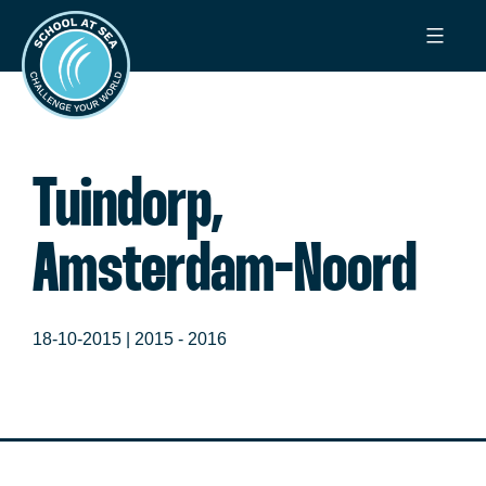
Ga
School
naar
at
de
Sea
inhoud
Tuindorp,
Amsterdam-Noord
18-10-2015 |
2015 - 2016