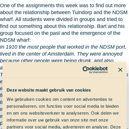
One of the assignments this week was to find out more
about the relationship between Tuindorp and the NDSM
wharf. All students were divided in groups and tried to
find out something about this relationship. Bart and his
group focused on the past and the emergence of the
NDSM wharf:
In 1910 the most people that worked in the NDSM port,
lived in the center of Amsterdam. They were annoyed
because other people were being drunk, and also
annoyed with prostitution.
The owner (of the NDSM wharf red.) wanted to keep his
employees, so he built Tuindorp. He gave his
employees a house, so they would keep their distance
Deze website maakt gebruik van cookies
from the center of Amsterdam so they wouldn’t annoy
We gebruiken cookies om content en advertenties te
the other people. That was good because that kept the
personaliseren, om functies voor social media te bieden
workers themselves happy, and boosting their morale
en om ons websiteverkeer te analyseren. Ook delen we
with the green village. That place is really good for
informatie over uw gebruik van onze site met onze
people that want to relax and where work wasn’t the
partners voor social media, adverteren en analyse. Deze