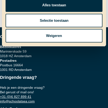
Welvaart en armoede
navigatie
Alles toestaan
Selectie toestaan
Weigeren
Contactgegevens
Bezoekadres
Marinierskade 59
1018 HZ Amsterdam
Postadres
Postbus 16664
1001 RD Amsterdam
Dringende vraag?
Heb je een dringende vraag?
Bel gerust of mail ons!
+31 (0)6 827 899 41
info@schoolatsea.com