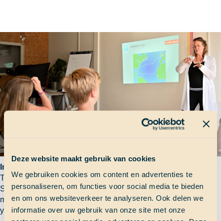
Deze website maakt gebruik van cookies
Information session
We gebruiken cookies om content en advertenties te
The information session is your first encouter with us and the
personaliseren, om functies voor social media te bieden
School at Sea project. You will learn what boarding for six
en om ons websiteverkeer te analyseren. Ook delen we
months really means and you are able to ask any questions
informatie over uw gebruik van onze site met onze
you might have.