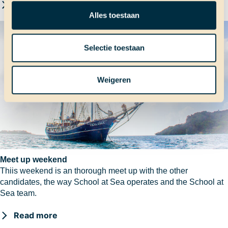
Read more
Alles toestaan
Selectie toestaan
Weigeren
Meet up weekend
Thiis weekend is an thorough meet up with the other
candidates, the way School at Sea operates and the School at
Sea team.
Read more