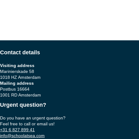
Contact details
Visiting address
Marinierskade 58
1018 HZ Amsterdam
Mailing address
Postbus 16664
1001 RD Amsterdam
Urgent question?
Do you have an urgent question?
Feel free to call or email us!
+31 6 827 899 41
info@schoolatsea.com