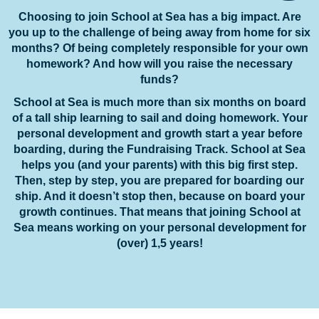
Choosing to join School at Sea has a big impact. Are
you up to the challenge of being away from home for six
months? Of being completely responsible for your own
homework? And how will you raise the necessary
funds?
School at Sea is much more than six months on board
of a tall ship learning to sail and doing homework. Your
personal development and growth start a year before
boarding, during the Fundraising Track. School at Sea
helps you (and your parents) with this big first step.
Then, step by step, you are prepared for boarding our
ship. And it doesn’t stop then, because on board your
growth continues. That means that joining School at
Sea means working on your personal development for
(over) 1,5 years!